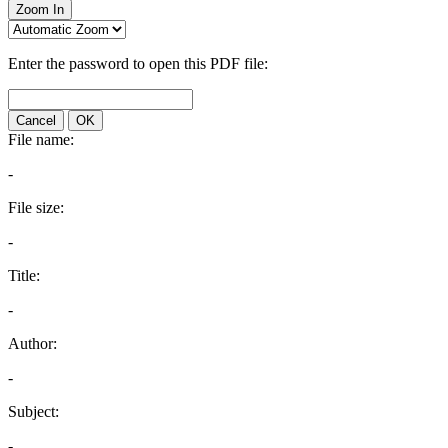
Zoom In
Enter the password to open this PDF file:
Cancel
OK
File name:
-
File size:
-
Title:
-
Author:
-
Subject:
-