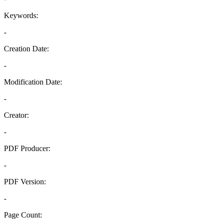
Keywords:
-
Creation Date:
-
Modification Date:
-
Creator:
-
PDF Producer:
-
PDF Version:
-
Page Count: