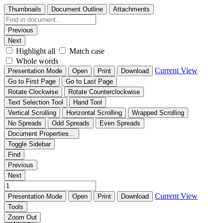
Thumbnails
Document Outline
Attachments
Previous
Next
Highlight all
Match case
Whole words
Current View
Presentation Mode
Open
Print
Download
Go to First Page
Go to Last Page
Rotate Clockwise
Rotate Counterclockwise
Text Selection Tool
Hand Tool
Vertical Scrolling
Horizontal Scrolling
Wrapped Scrolling
No Spreads
Odd Spreads
Even Spreads
Document Properties…
Toggle Sidebar
Find
Previous
Next
Current View
Presentation Mode
Open
Print
Download
Tools
Zoom Out